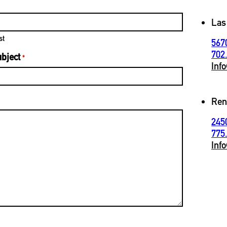
Las
st
567
702
bject
*
Inf
Ren
245
775
Inf