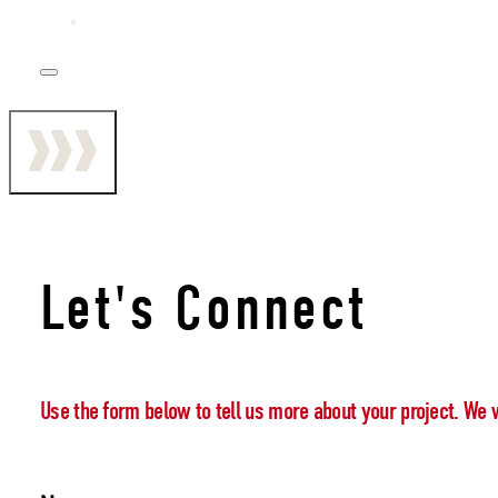
Let's Connect
Use the form below to tell us more about your project. We 