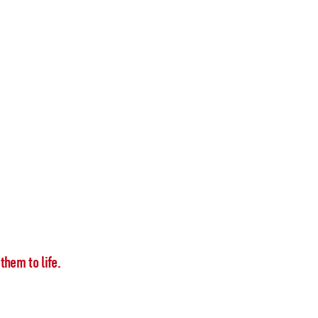
them to life.