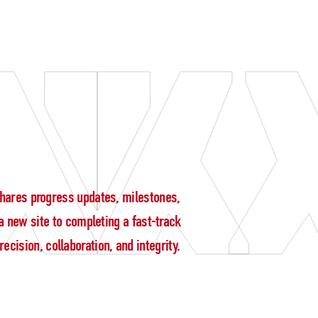
g shares progress updates, milestones,
 new site to completing a fast-track
cision, collaboration, and integrity.