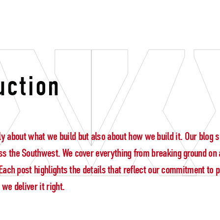
tion
uction
 only about what we build but also about how we build it. Our blo
s the Southwest. We cover everything from breaking ground on a
ach post highlights the details that reflect our commitment to pre
e deliver it right.