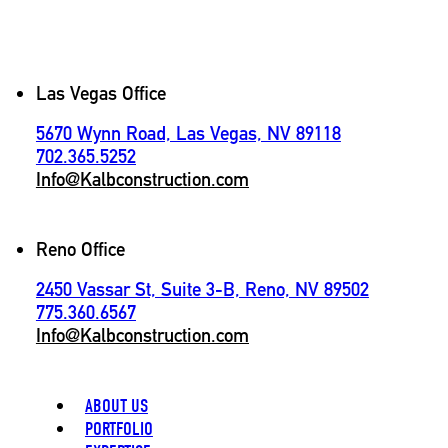
Contact
Las Vegas Office
5670 Wynn Road, Las Vegas, NV 89118
702.365.5252
Info@Kalbconstruction.com
Reno Office
2450 Vassar St, Suite 3-B, Reno, NV 89502
775.360.6567
Info@Kalbconstruction.com
ABOUT US
PORTFOLIO