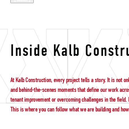
Kalb Construc
Inside Kalb Constr
At Kalb Construction, every project tells a story. It is not
and behind-the-scenes moments that define our work acros
tenant improvement or overcoming challenges in the field. E
This is where you can follow what we are building and how w