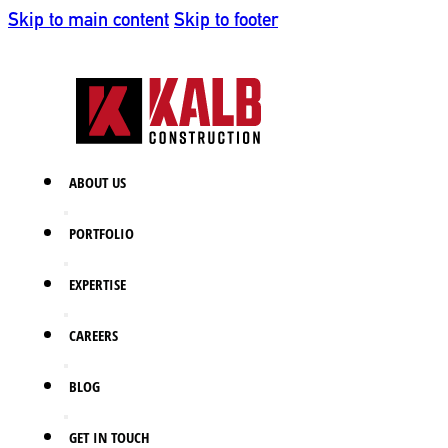
Skip to main content
Skip to footer
ABOUT US
PORTFOLIO
EXPERTISE
CAREERS
BLOG
GET IN TOUCH