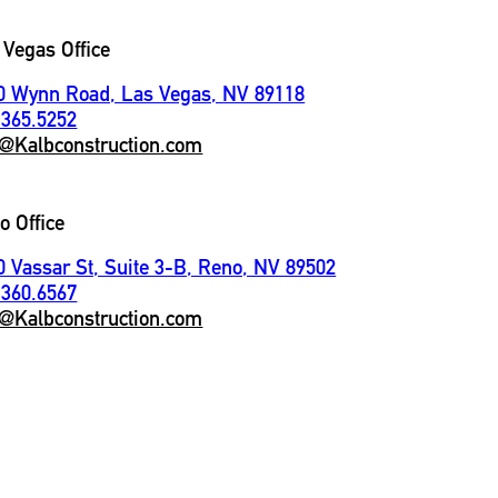
 Vegas Office
0 Wynn Road, Las Vegas, NV 89118
.365.5252
o@Kalbconstruction.com
o Office
0 Vassar St, Suite 3-B, Reno, NV 89502
.360.6567
o@Kalbconstruction.com