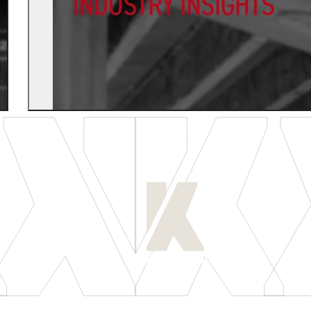
[
LET'S CONNECT
]