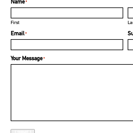
Name
*
First
La
Email
Su
*
Your Message
*