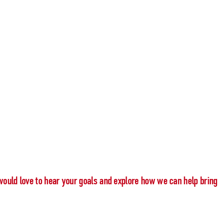
would love to hear your goals and explore how we can help bring 