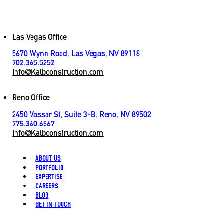
Contact
Las Vegas Office
5670 Wynn Road, Las Vegas, NV 89118
702.365.5252
Info@Kalbconstruction.com
Reno Office
2450 Vassar St, Suite 3-B, Reno, NV 89502
775.360.6567
Info@Kalbconstruction.com
ABOUT US
PORTFOLIO
EXPERTISE
CAREERS
BLOG
GET IN TOUCH