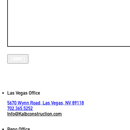
Las Vegas Office
5670 Wynn Road, Las Vegas, NV 89118
702.365.5252
Info@Kalbconstruction.com
Reno Office