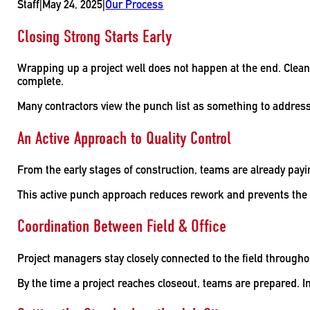
Staff
|
May 24, 2025
|
Our Process
Closing Strong Starts Early
Wrapping up a project well does not happen at the end. Clean f
complete.
Many contractors view the punch list as something to address o
An Active Approach to Quality Control
From the early stages of construction, teams are already payin
This active punch approach reduces rework and prevents the
Coordination Between Field & Office
Project managers stay closely connected to the field through
By the time a project reaches closeout, teams are prepared. I