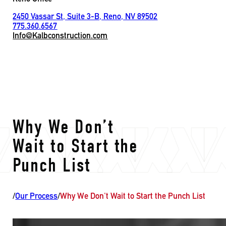
2450 Vassar St, Suite 3-B, Reno, NV 89502
775.360.6567
Info@Kalbconstruction.com
Why We Don’t
Wait to Start the
Punch List
/
Our Process
/
Why We Don't Wait to Start the Punch List