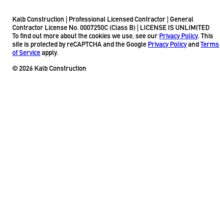
Kalb Construction | Professional Licensed Contractor | General
Contractor License No. 0007250C (Class B) | LICENSE IS UNLIMITED
To find out more about the cookies we use, see our
Privacy Policy
. This
site is protected by reCAPTCHA and the Google
Privacy Policy
and
Terms
of Service
apply.
© 2026 Kalb Construction