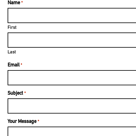
Name
*
First
Last
Email
*
Subject
*
Your Message
*