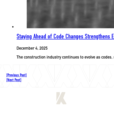
Staying Ahead of Code Changes Strengthens E
December 4, 2025
The construction industry continues to evolve as codes,
[Previous Post]
[Next Post]
[
LET'S CONNECT
]