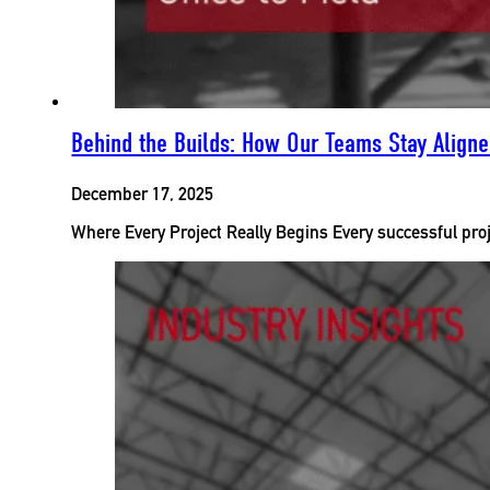
Behind the Builds: How Our Teams Stay Aligned
December 17, 2025
Where Every Project Really Begins Every successful proj