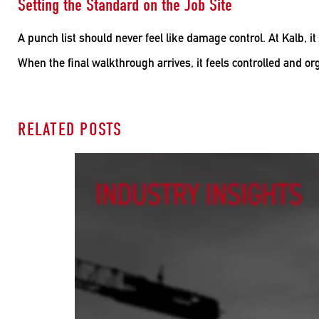
Setting the Standard on the Job Site
A punch list should never feel like damage control. At Kalb, it
When the final walkthrough arrives, it feels controlled and org
RELATED POSTS