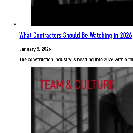
What Contractors Should Be Watching in 2026
January 5, 2026
The construction industry is heading into 2026 with a fa