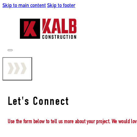
Skip to main content
Skip to footer
Let's Connect
Use the form below to tell us more about your project. We would lov