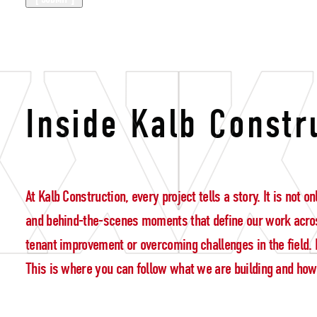
giving back
Inside Kalb Constr
At Kalb Construction, every project tells a story. It is not
and behind-the-scenes moments that define our work acros
tenant improvement or overcoming challenges in the field. E
This is where you can follow what we are building and how w