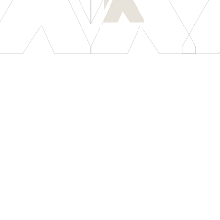
[
LET'S CONNECT
]