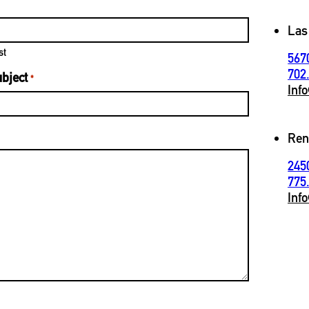
Las
st
567
702
bject
*
Inf
Ren
245
775
Inf