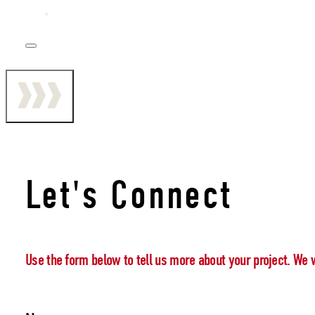
Let's Connect
Use the form below to tell us more about your project. We 