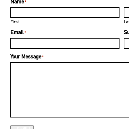
Name
*
First
La
Email
Su
*
Your Message
*