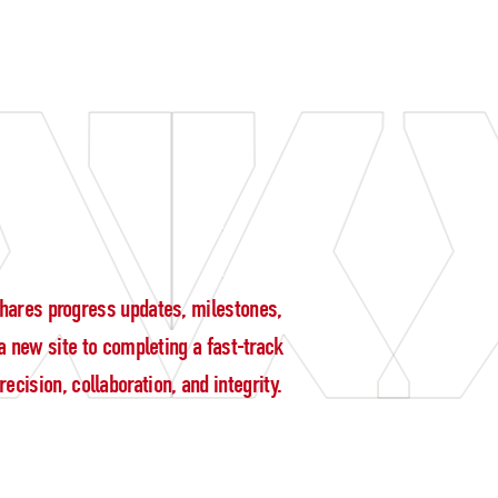
g shares progress updates, milestones,
 new site to completing a fast-track
cision, collaboration, and integrity.