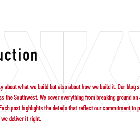
uction
 only about what we build but also about how we build it. Our blo
s the Southwest. We cover everything from breaking ground on a
ach post highlights the details that reflect our commitment to pre
e deliver it right.