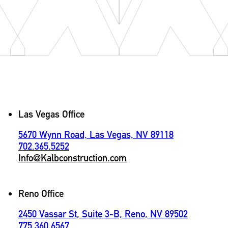
Contact
Las Vegas Office
5670 Wynn Road, Las Vegas, NV 89118
702.365.5252
Info@Kalbconstruction.com
Reno Office
2450 Vassar St, Suite 3-B, Reno, NV 89502
775.360.6567