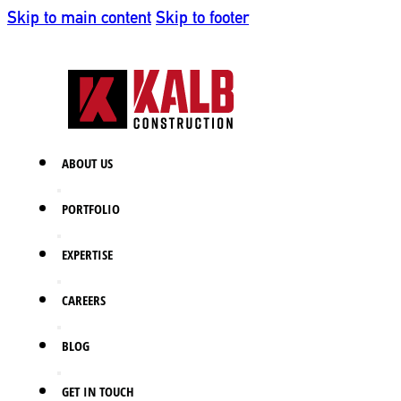
Skip to main content
Skip to footer
ABOUT US
PORTFOLIO
EXPERTISE
CAREERS
BLOG
GET IN TOUCH