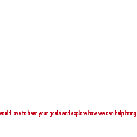
would love to hear your goals and explore how we can help bring 