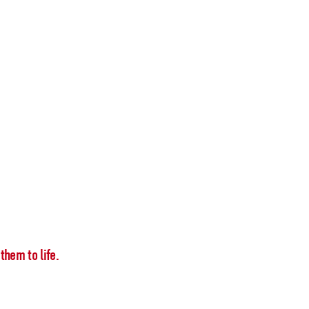
them to life.