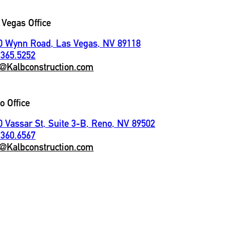
 Vegas Office
0 Wynn Road, Las Vegas, NV 89118
.365.5252
o@Kalbconstruction.com
o Office
0 Vassar St, Suite 3-B, Reno, NV 89502
.360.6567
o@Kalbconstruction.com