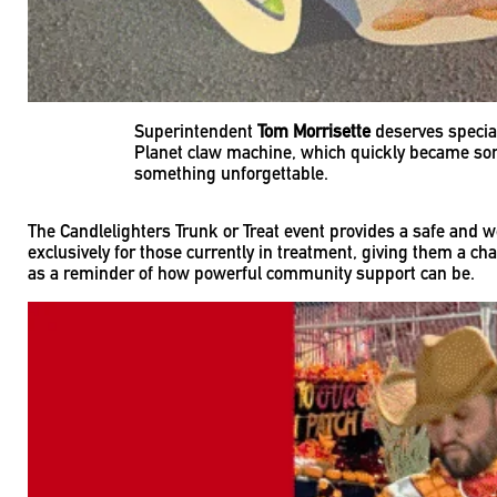
Superintendent
Tom Morrisette
deserves special
Planet claw machine, which quickly became some 
something unforgettable.
The Candlelighters Trunk or Treat event provides a safe and w
exclusively for those currently in treatment, giving them a c
as a reminder of how powerful community support can be.