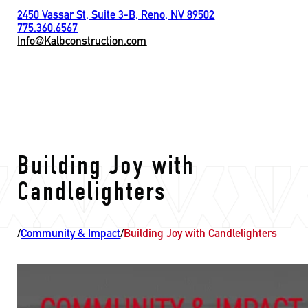
2450 Vassar St, Suite 3-B, Reno, NV 89502
775.360.6567
Info@Kalbconstruction.com
Building Joy with
Candlelighters
/
Community & Impact
/
Building Joy with Candlelighters