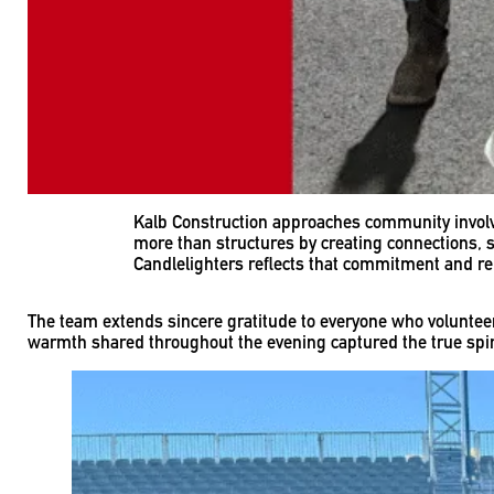
Kalb Construction approaches community involve
more than structures by creating connections, 
Candlelighters reflects that commitment and rei
The team extends sincere gratitude to everyone who volunteer
warmth shared throughout the evening captured the true spir