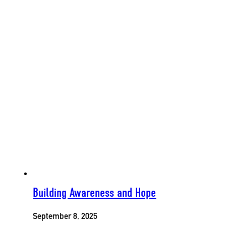
Building Awareness and Hope
September 8, 2025