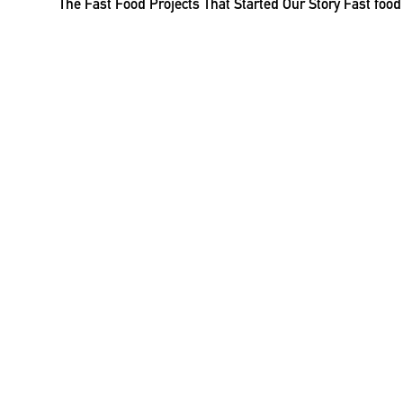
The Fast Food Projects That Started Our Story Fast foo