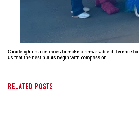
Candlelighters continues to make a remarkable difference for
us that the best builds begin with compassion.
RELATED POSTS