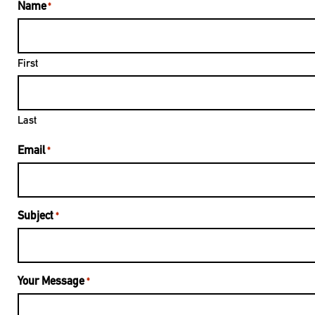
Name
*
First
Last
Email
*
Subject
*
Your Message
*