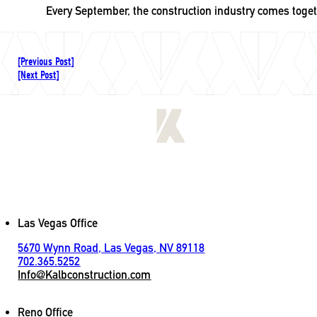
Every September, the construction industry comes toge
[Previous Post]
[Next Post]
[
LET'S CONNECT
]
Contact
Las Vegas Office
5670 Wynn Road, Las Vegas, NV 89118
702.365.5252
Info@Kalbconstruction.com
Reno Office