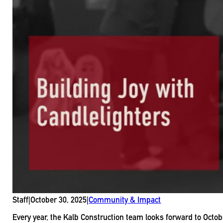
Staff
|
October 30, 2025
|
Community & Impact
Every year, the Kalb Construction team looks forward to Octob