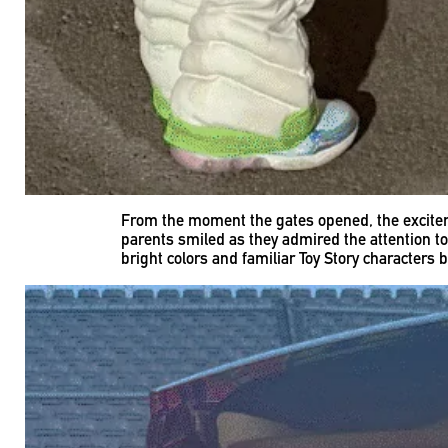
From the moment the gates opened, the excitem
parents smiled as they admired the attention to
bright colors and familiar Toy Story characters 