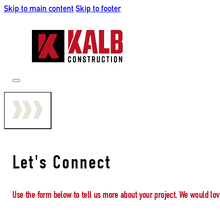
Skip to main content
Skip to footer
Let's Connect
Use the form below to tell us more about your project. We would lov