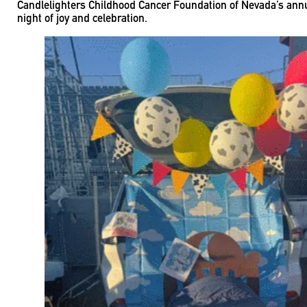
Candlelighters Childhood Cancer Foundation of Nevada’s annual
night of joy and celebration.