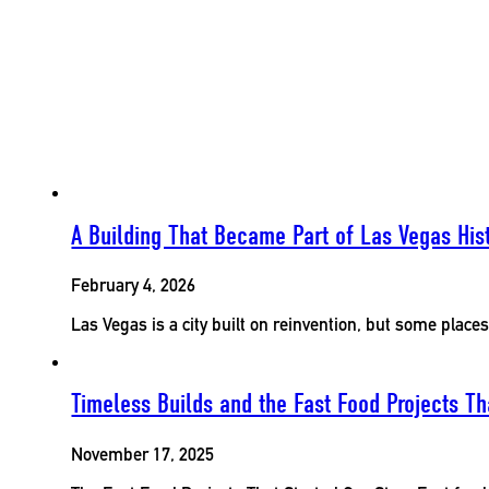
A Building That Became Part of Las Vegas His
February 4, 2026
Las Vegas is a city built on reinvention, but some place
Timeless Builds and the Fast Food Projects 
November 17, 2025