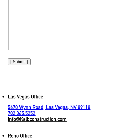
[ Submit ]
Las Vegas Office
5670 Wynn Road, Las Vegas, NV 89118
702.365.5252
Info@Kalbconstruction.com
Reno Office