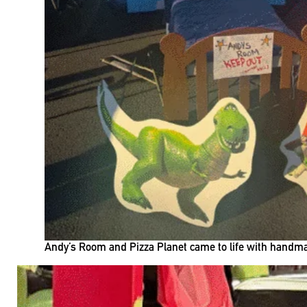
Andy’s Room and Pizza Planet came to life with handmad