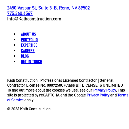
2450 Vassar St, Suite 3-B, Reno, NV 89502
775.360.6567
Info@Kalbconstruction.com
ABOUT US
PORTFOLIO
EXPERTISE
CAREERS
BLOG
GET IN TOUCH
Kalb Construction | Professional Licensed Contractor | General
Contractor License No. 0007250C (Class B) | LICENSE IS UNLIMITED
To find out more about the cookies we use, see our
Privacy Policy
. This
site is protected by reCAPTCHA and the Google
Privacy Policy
and
Terms
of Service
apply.
© 2026 Kalb Construction