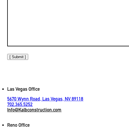
[ Submit ]
Las Vegas Office
5670 Wynn Road, Las Vegas, NV 89118
702.365.5252
Info@Kalbconstruction.com
Reno Office