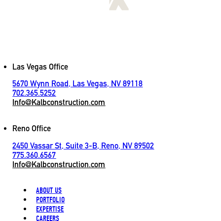
[
LET'S CONNECT
]
Contact
Las Vegas Office
5670 Wynn Road, Las Vegas, NV 89118
702.365.5252
Info@Kalbconstruction.com
Reno Office
2450 Vassar St, Suite 3-B, Reno, NV 89502
775.360.6567
Info@Kalbconstruction.com
ABOUT US
PORTFOLIO
EXPERTISE
CAREERS