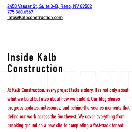
2450 Vassar St, Suite 3-B, Reno, NV 89502
775.360.6567
Info@Kalbconstruction.com
Zero Punch List
Inside Kalb
Construction
At Kalb Construction, every project tells a story. It is not only about
what we build but also about how we build it. Our blog shares
progress updates, milestones, and behind-the-scenes moments that
define our work across the Southwest. We cover everything from
breaking ground on a new site to completing a fast-track tenant