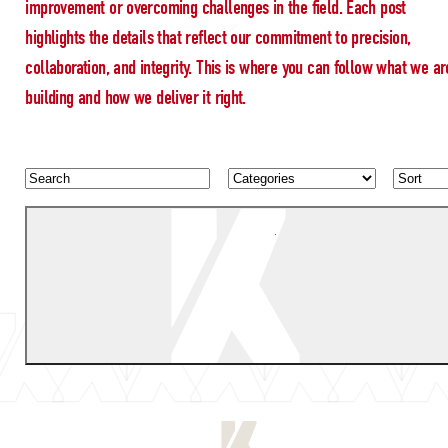
improvement or overcoming challenges in the field. Each post
highlights the details that reflect our commitment to precision,
collaboration, and integrity. This is where you can follow what we ar
building and how we deliver it right.