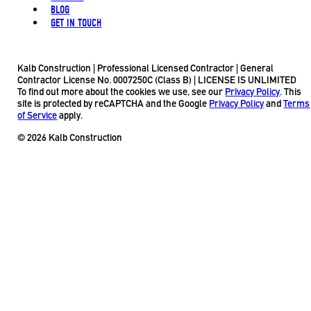
BLOG
GET IN TOUCH
Kalb Construction | Professional Licensed Contractor | General
Contractor License No. 0007250C (Class B) | LICENSE IS UNLIMITED
To find out more about the cookies we use, see our
Privacy Policy
. This
site is protected by reCAPTCHA and the Google
Privacy Policy
and
Terms
of Service
apply.
© 2026 Kalb Construction