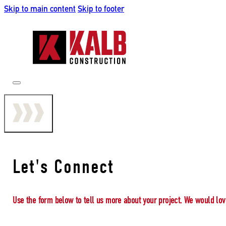
Skip to main content
Skip to footer
Let's Connect
Use the form below to tell us more about your project. We would lov