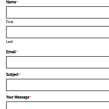
Name
*
First
Last
Email
*
Subject
*
Your Message
*