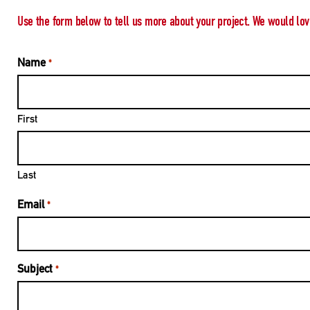
Use the form below to tell us more about your project. We would lov
Name
*
First
Last
Email
*
Subject
*