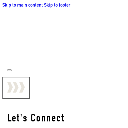
Skip to main content
Skip to footer
Let's Connect