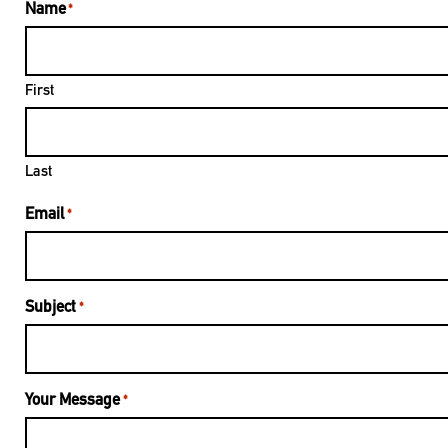
Name
*
First
Last
Email
*
Subject
*
Your Message
*