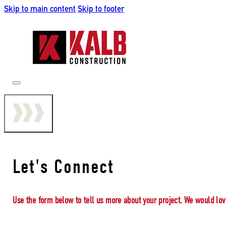
Skip to main content
Skip to footer
Let's Connect
Use the form below to tell us more about your project. We would lov