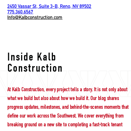
2450 Vassar St, Suite 3-B, Reno, NV 89502
775.360.6567
Info@Kalbconstruction.com
respectful leadership
Inside Kalb
Construction
At Kalb Construction, every project tells a story. It is not only about
what we build but also about how we build it. Our blog shares
progress updates, milestones, and behind-the-scenes moments that
define our work across the Southwest. We cover everything from
breaking ground on a new site to completing a fast-track tenant