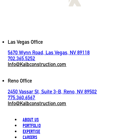
[
LET'S CONNECT
]
Contact
Las Vegas Office
5670 Wynn Road, Las Vegas, NV 89118
702.365.5252
Info@Kalbconstruction.com
Reno Office
2450 Vassar St, Suite 3-B, Reno, NV 89502
775.360.6567
Info@Kalbconstruction.com
ABOUT US
PORTFOLIO
EXPERTISE
CAREERS