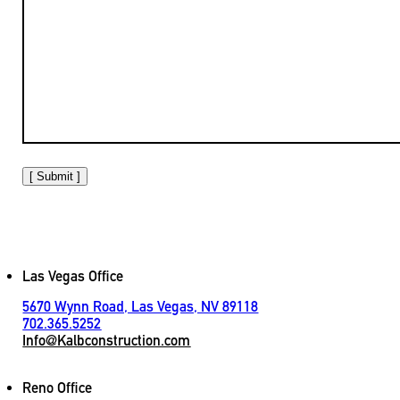
[ Submit ]
Las Vegas Office
5670 Wynn Road, Las Vegas, NV 89118
702.365.5252
Info@Kalbconstruction.com
Reno Office