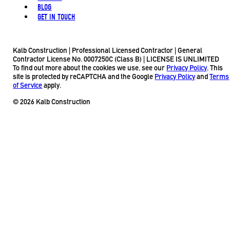
BLOG
GET IN TOUCH
Kalb Construction | Professional Licensed Contractor | General
Contractor License No. 0007250C (Class B) | LICENSE IS UNLIMITED
To find out more about the cookies we use, see our
Privacy Policy
. This
site is protected by reCAPTCHA and the Google
Privacy Policy
and
Terms
of Service
apply.
© 2026 Kalb Construction