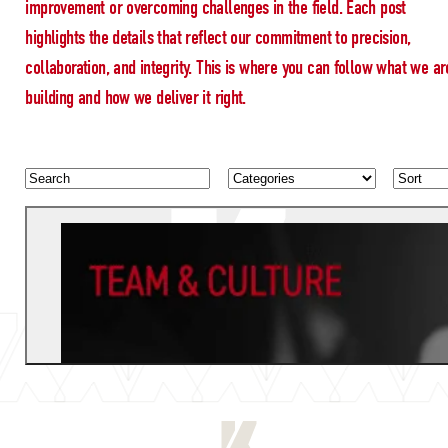
improvement or overcoming challenges in the field. Each post
highlights the details that reflect our commitment to precision,
collaboration, and integrity. This is where you can follow what we ar
building and how we deliver it right.