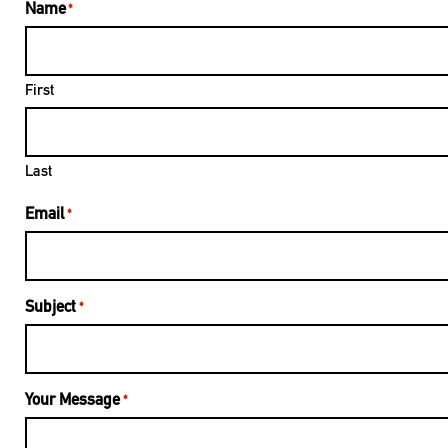
Name
*
First
Last
Email
*
Subject
*
Your Message
*