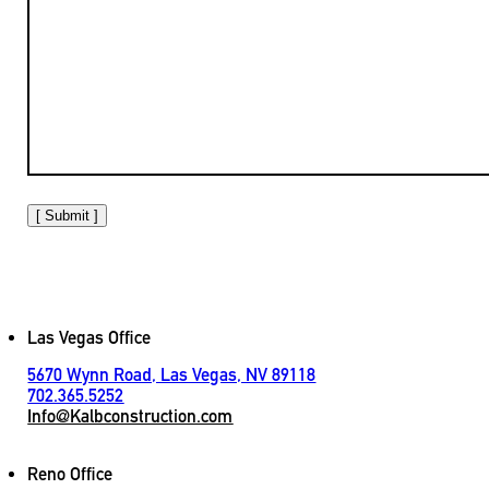
[ Submit ]
Las Vegas Office
5670 Wynn Road, Las Vegas, NV 89118
702.365.5252
Info@Kalbconstruction.com
Reno Office