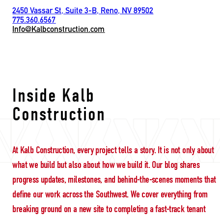
2450 Vassar St, Suite 3-B, Reno, NV 89502
775.360.6567
Info@Kalbconstruction.com
Nevada construction h
Inside Kalb
Construction
At Kalb Construction, every project tells a story. It is not only about
what we build but also about how we build it. Our blog shares
progress updates, milestones, and behind-the-scenes moments that
define our work across the Southwest. We cover everything from
breaking ground on a new site to completing a fast-track tenant