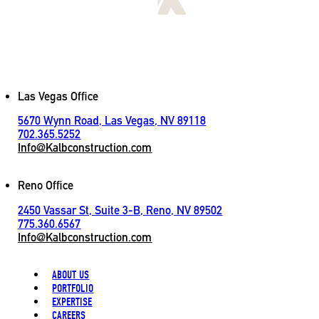
[
LET'S CONNECT
]
Contact
Las Vegas Office
5670 Wynn Road, Las Vegas, NV 89118
702.365.5252
Info@Kalbconstruction.com
Reno Office
2450 Vassar St, Suite 3-B, Reno, NV 89502
775.360.6567
Info@Kalbconstruction.com
ABOUT US
PORTFOLIO
EXPERTISE
CAREERS