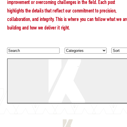
improvement or overcoming challenges in the field. Each post
highlights the details that reflect our commitment to precision,
collaboration, and integrity. This is where you can follow what we ar
building and how we deliver it right.