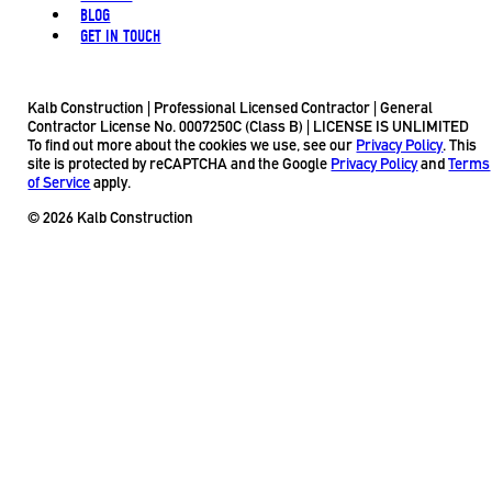
BLOG
GET IN TOUCH
Kalb Construction | Professional Licensed Contractor | General
Contractor License No. 0007250C (Class B) | LICENSE IS UNLIMITED
To find out more about the cookies we use, see our
Privacy Policy
. This
site is protected by reCAPTCHA and the Google
Privacy Policy
and
Terms
of Service
apply.
© 2026 Kalb Construction