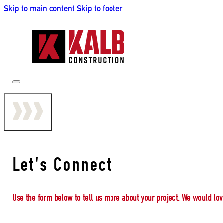
Skip to main content
Skip to footer
Let's Connect
Use the form below to tell us more about your project. We would lov