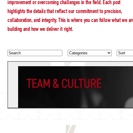
improvement or overcoming challenges in the field. Each post
highlights the details that reflect our commitment to precision,
collaboration, and integrity. This is where you can follow what we ar
building and how we deliver it right.