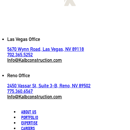
[
LET'S CONNECT
]
Contact
Las Vegas Office
5670 Wynn Road, Las Vegas, NV 89118
702.365.5252
Info@Kalbconstruction.com
Reno Office
2450 Vassar St, Suite 3-B, Reno, NV 89502
775.360.6567
Info@Kalbconstruction.com
ABOUT US
PORTFOLIO
EXPERTISE
CAREERS