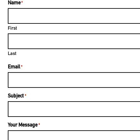
Name
*
First
Last
Email
*
Subject
*
Your Message
*