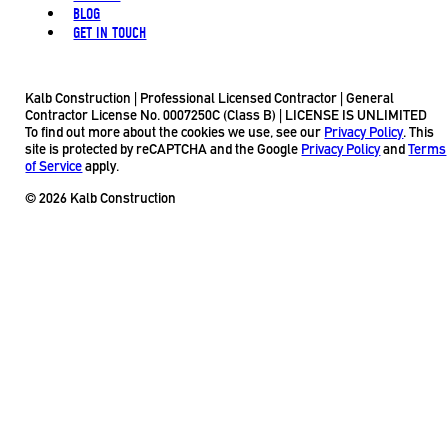
BLOG
GET IN TOUCH
Kalb Construction | Professional Licensed Contractor | General
Contractor License No. 0007250C (Class B) | LICENSE IS UNLIMITED
To find out more about the cookies we use, see our
Privacy Policy
. This
site is protected by reCAPTCHA and the Google
Privacy Policy
and
Terms
of Service
apply.
© 2026 Kalb Construction