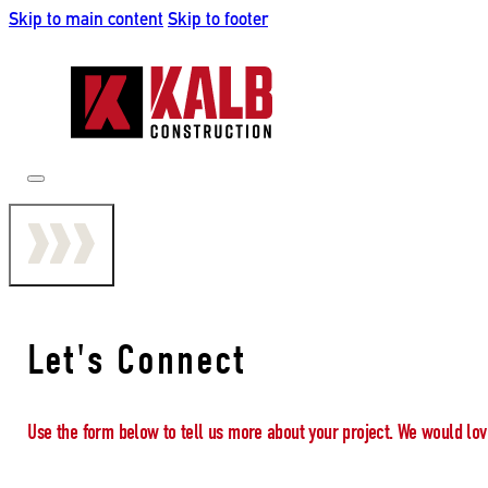
Skip to main content
Skip to footer
Let's Connect
Use the form below to tell us more about your project. We would lov