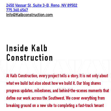
2450 Vassar St, Suite 3-B, Reno, NV 89502
775.360.6567
Info@Kalbconstruction.com
long term trust
Inside Kalb
Construction
At Kalb Construction, every project tells a story. It is not only about
what we build but also about how we build it. Our blog shares
progress updates, milestones, and behind-the-scenes moments that
define our work across the Southwest. We cover everything from
breaking ground on a new site to completing a fast-track tenant