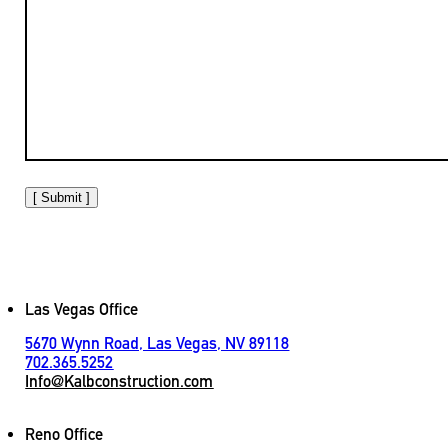
[ Submit ]
Las Vegas Office
5670 Wynn Road, Las Vegas, NV 89118
702.365.5252
Info@Kalbconstruction.com
Reno Office