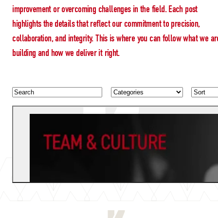
improvement or overcoming challenges in the field. Each post
highlights the details that reflect our commitment to precision,
collaboration, and integrity. This is where you can follow what we ar
building and how we deliver it right.