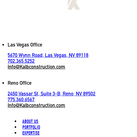
[
LET'S CONNECT
]
Contact
Las Vegas Office
5670 Wynn Road, Las Vegas, NV 89118
702.365.5252
Info@Kalbconstruction.com
Reno Office
2450 Vassar St, Suite 3-B, Reno, NV 89502
775.360.6567
Info@Kalbconstruction.com
ABOUT US
PORTFOLIO
EXPERTISE