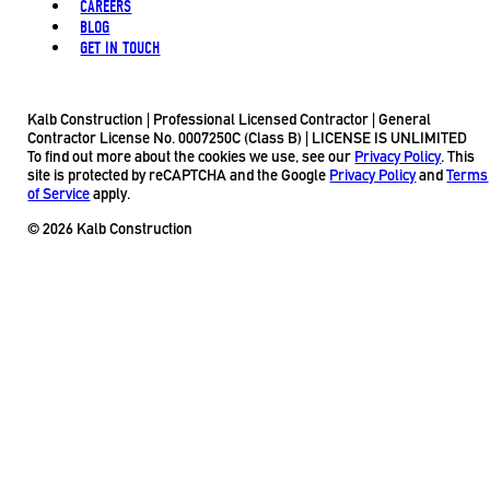
CAREERS
BLOG
GET IN TOUCH
Kalb Construction | Professional Licensed Contractor | General
Contractor License No. 0007250C (Class B) | LICENSE IS UNLIMITED
To find out more about the cookies we use, see our
Privacy Policy
. This
site is protected by reCAPTCHA and the Google
Privacy Policy
and
Terms
of Service
apply.
© 2026 Kalb Construction