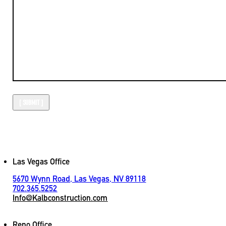
Las Vegas Office
5670 Wynn Road, Las Vegas, NV 89118
702.365.5252
Info@Kalbconstruction.com
Reno Office