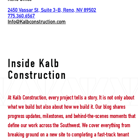
2450 Vassar St, Suite 3-B, Reno, NV 89502
775.360.6567
Info@Kalbconstruction.com
leadership
Inside Kalb
Construction
At Kalb Construction, every project tells a story. It is not only about
what we build but also about how we build it. Our blog shares
progress updates, milestones, and behind-the-scenes moments that
define our work across the Southwest. We cover everything from
breaking ground on a new site to completing a fast-track tenant