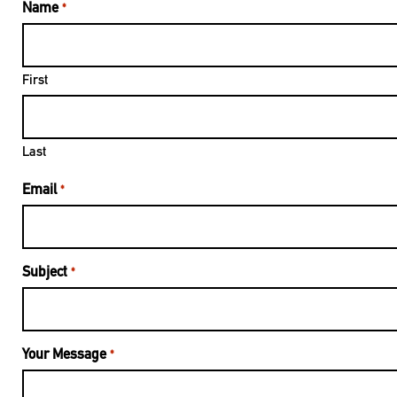
Name
*
First
Last
Email
*
Subject
*
Your Message
*