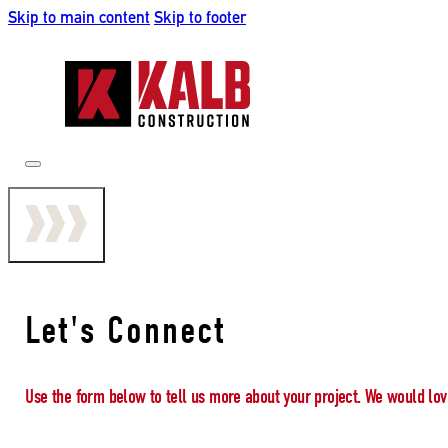
Skip to main content
Skip to footer
Let's Connect
Use the form below to tell us more about your project. We would lov