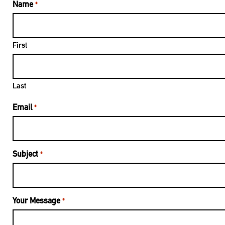
Name
*
First
Last
Email
*
Subject
*
Your Message
*