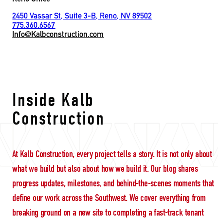
2450 Vassar St, Suite 3-B, Reno, NV 89502
775.360.6567
Info@Kalbconstruction.com
International Buildin
Inside Kalb
Construction
At Kalb Construction, every project tells a story. It is not only about
what we build but also about how we build it. Our blog shares
progress updates, milestones, and behind-the-scenes moments that
define our work across the Southwest. We cover everything from
breaking ground on a new site to completing a fast-track tenant