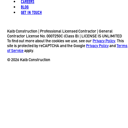
CAREERS
BLOG
GET IN TOUCH
Kalb Construction | Professional Licensed Contractor | General
Contractor License No. 0007250C (Class B) | LICENSE IS UNLIMITED
To find out more about the cookies we use, see our
Privacy Policy
. This
site is protected by reCAPTCHA and the Google
Privacy Policy
and
Terms
of Service
apply.
© 2026 Kalb Construction