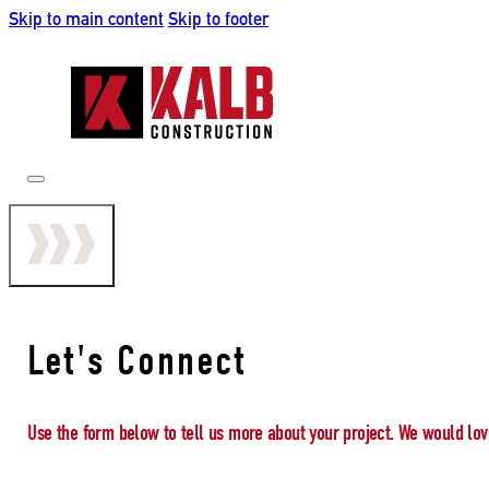
Skip to main content
Skip to footer
Let's Connect
Use the form below to tell us more about your project. We would lov