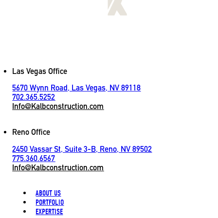
[
LET'S CONNECT
]
Contact
Las Vegas Office
5670 Wynn Road, Las Vegas, NV 89118
702.365.5252
Info@Kalbconstruction.com
Reno Office
2450 Vassar St, Suite 3-B, Reno, NV 89502
775.360.6567
Info@Kalbconstruction.com
ABOUT US
PORTFOLIO
EXPERTISE