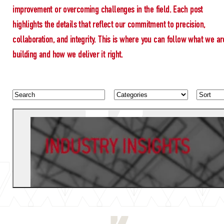
improvement or overcoming challenges in the field. Each post
highlights the details that reflect our commitment to precision,
collaboration, and integrity. This is where you can follow what we ar
building and how we deliver it right.