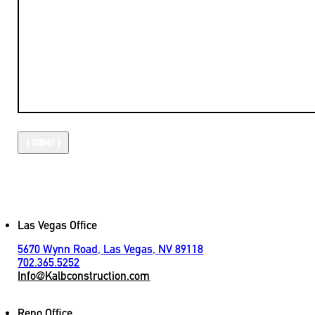
Las Vegas Office
5670 Wynn Road, Las Vegas, NV 89118
702.365.5252
Info@Kalbconstruction.com
Reno Office