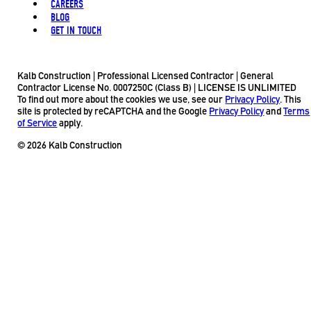
CAREERS
BLOG
GET IN TOUCH
Kalb Construction | Professional Licensed Contractor | General
Contractor License No. 0007250C (Class B) | LICENSE IS UNLIMITED
To find out more about the cookies we use, see our
Privacy Policy
. This
site is protected by reCAPTCHA and the Google
Privacy Policy
and
Terms
of Service
apply.
© 2026 Kalb Construction