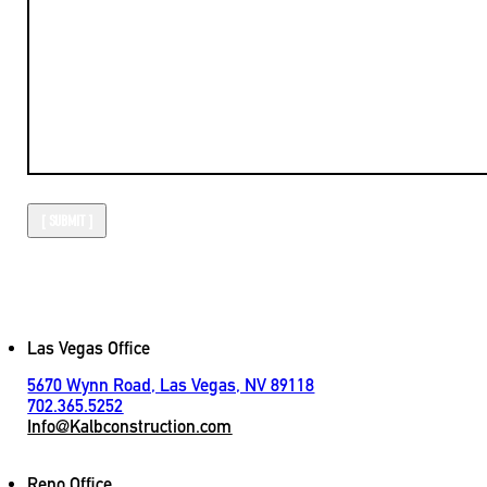
Las Vegas Office
5670 Wynn Road, Las Vegas, NV 89118
702.365.5252
Info@Kalbconstruction.com
Reno Office