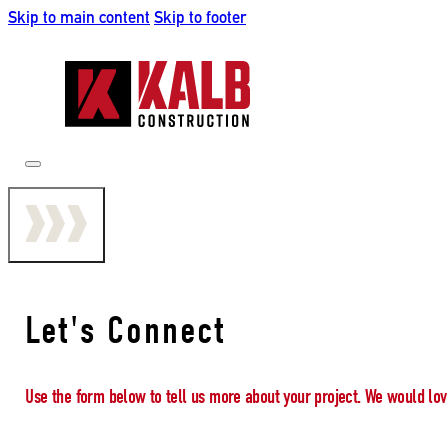
Skip to main content
Skip to footer
Let's Connect
Use the form below to tell us more about your project. We would lov