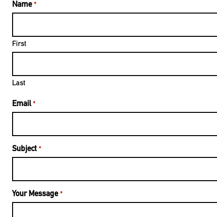
Name
*
First
Last
Email
*
Subject
*
Your Message
*