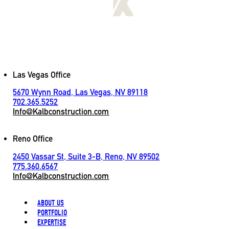
[
LET'S CONNECT
]
Contact
Las Vegas Office
5670 Wynn Road, Las Vegas, NV 89118
702.365.5252
Info@Kalbconstruction.com
Reno Office
2450 Vassar St, Suite 3-B, Reno, NV 89502
775.360.6567
Info@Kalbconstruction.com
ABOUT US
PORTFOLIO
EXPERTISE