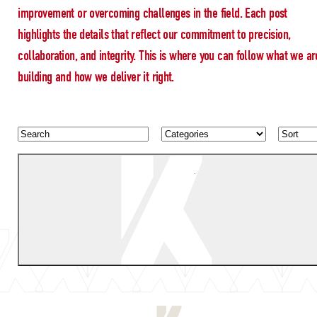
improvement or overcoming challenges in the field. Each post
highlights the details that reflect our commitment to precision,
collaboration, and integrity. This is where you can follow what we ar
building and how we deliver it right.