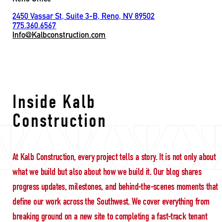
2450 Vassar St, Suite 3-B, Reno, NV 89502
775.360.6567
Info@Kalbconstruction.com
Ground-Up Constructi
Inside Kalb
Construction
At Kalb Construction, every project tells a story. It is not only about
what we build but also about how we build it. Our blog shares
progress updates, milestones, and behind-the-scenes moments that
define our work across the Southwest. We cover everything from
breaking ground on a new site to completing a fast-track tenant