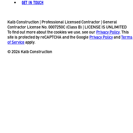
GET IN TOUCH
Kalb Construction | Professional Licensed Contractor | General
Contractor License No. 0007250C (Class B) | LICENSE IS UNLIMITED
To find out more about the cookies we use, see our
Privacy Policy
. This
site is protected by reCAPTCHA and the Google
Privacy Policy
and
Terms
of Service
apply.
© 2026 Kalb Construction