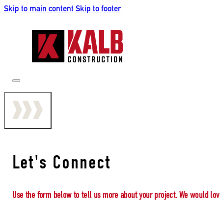
Skip to main content
Skip to footer
Let's Connect
Use the form below to tell us more about your project. We would lov