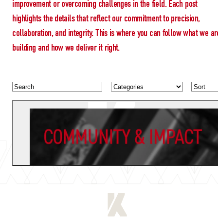
improvement or overcoming challenges in the field. Each post
highlights the details that reflect our commitment to precision,
collaboration, and integrity. This is where you can follow what we ar
building and how we deliver it right.