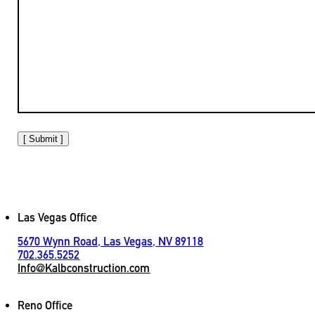
[ Submit ]
Las Vegas Office
5670 Wynn Road, Las Vegas, NV 89118
702.365.5252
Info@Kalbconstruction.com
Reno Office