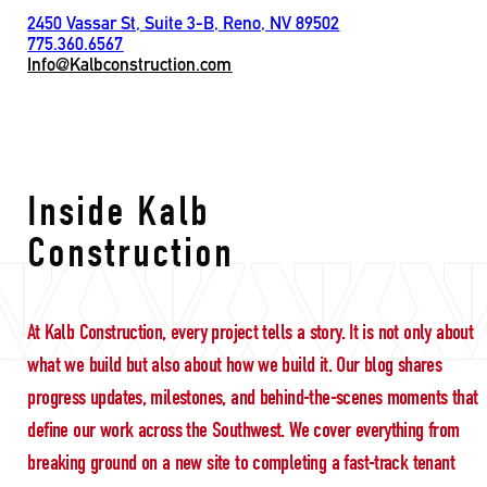
2450 Vassar St, Suite 3-B, Reno, NV 89502
775.360.6567
Info@Kalbconstruction.com
employee support
Inside Kalb
Construction
At Kalb Construction, every project tells a story. It is not only about
what we build but also about how we build it. Our blog shares
progress updates, milestones, and behind-the-scenes moments that
define our work across the Southwest. We cover everything from
breaking ground on a new site to completing a fast-track tenant