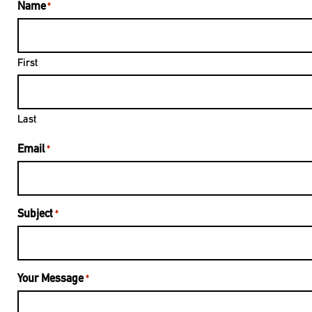
Name
*
First
Last
Email
*
Subject
*
Your Message
*