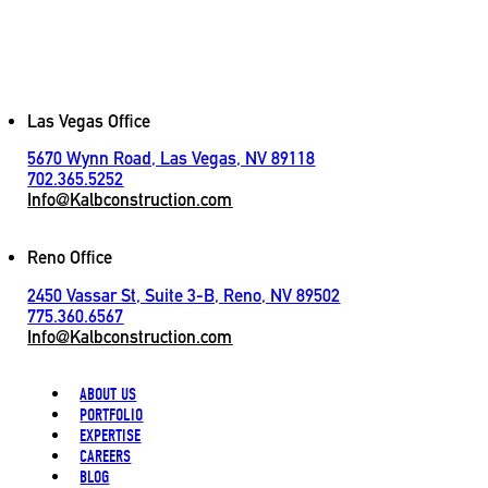
[
LET'S CONNECT
]
Contact
Las Vegas Office
5670 Wynn Road, Las Vegas, NV 89118
702.365.5252
Info@Kalbconstruction.com
Reno Office
2450 Vassar St, Suite 3-B, Reno, NV 89502
775.360.6567
Info@Kalbconstruction.com
ABOUT US
PORTFOLIO
EXPERTISE
CAREERS
BLOG