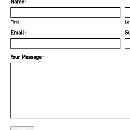
Name
*
First
La
Email
Su
*
Your Message
*