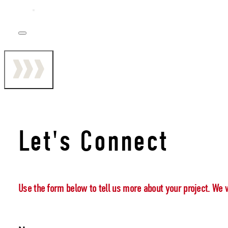
Let's Connect
Use the form below to tell us more about your project. We 