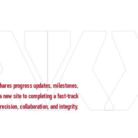
g shares progress updates, milestones,
 new site to completing a fast-track
cision, collaboration, and integrity.