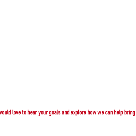
would love to hear your goals and explore how we can help bring 