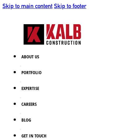
Skip to main content
Skip to footer
ABOUT US
PORTFOLIO
EXPERTISE
CAREERS
BLOG
GET IN TOUCH