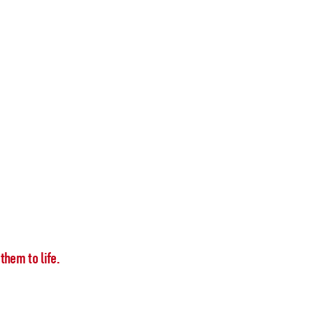
them to life.