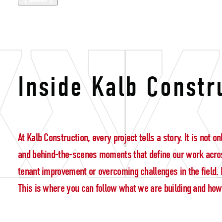
construction 
Inside Kalb Constr
At Kalb Construction, every project tells a story. It is not
and behind-the-scenes moments that define our work acros
tenant improvement or overcoming challenges in the field. E
This is where you can follow what we are building and how w