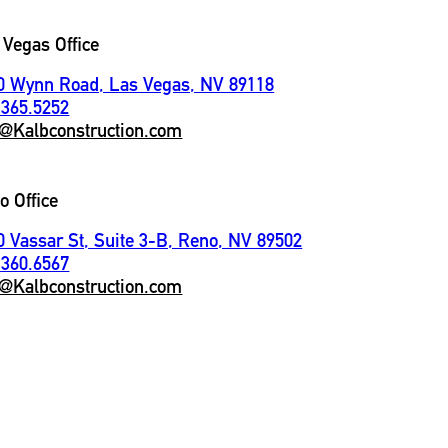
 Vegas Office
0 Wynn Road, Las Vegas, NV 89118
.365.5252
o@Kalbconstruction.com
o Office
0 Vassar St, Suite 3-B, Reno, NV 89502
.360.6567
o@Kalbconstruction.com