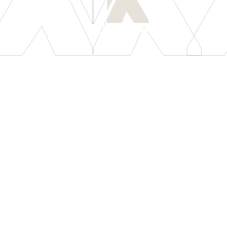
[
LET'S CONNECT
]