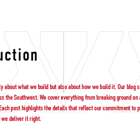
legacy
uction
 only about what we build but also about how we build it. Our blo
s the Southwest. We cover everything from breaking ground on a
ach post highlights the details that reflect our commitment to pre
e deliver it right.