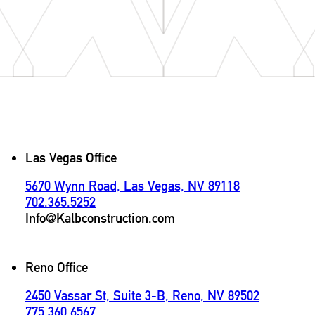
Contact
Las Vegas Office
5670 Wynn Road, Las Vegas, NV 89118
702.365.5252
Info@Kalbconstruction.com
Reno Office
2450 Vassar St, Suite 3-B, Reno, NV 89502
775.360.6567