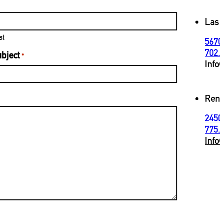
Las
st
567
702
bject
*
Inf
Ren
245
775
Inf