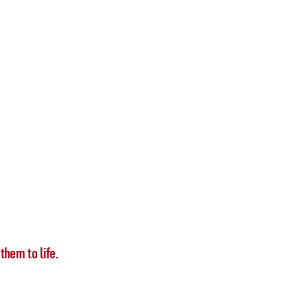
them to life.