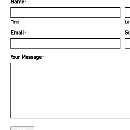
Name
*
First
La
Email
Su
*
Your Message
*