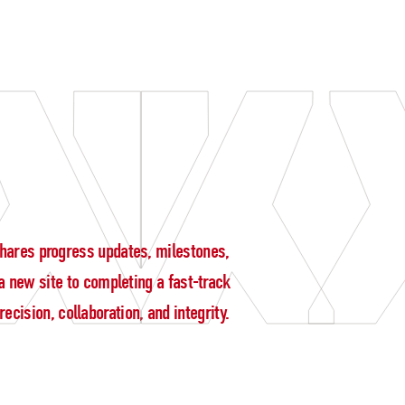
g shares progress updates, milestones,
 new site to completing a fast-track
cision, collaboration, and integrity.