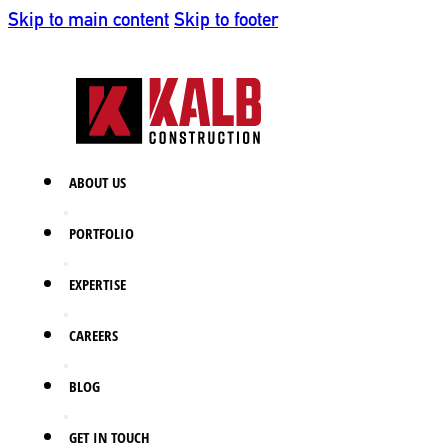
Skip to main content
Skip to footer
ABOUT US
PORTFOLIO
EXPERTISE
CAREERS
BLOG
GET IN TOUCH