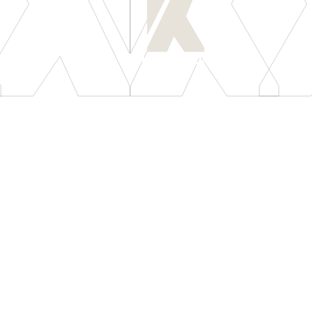
[
LET'S CONNECT
]