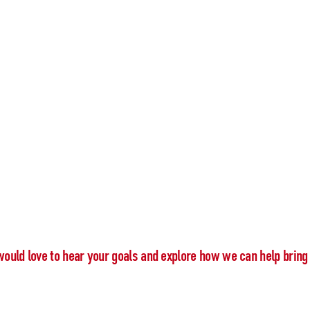
would love to hear your goals and explore how we can help bring 