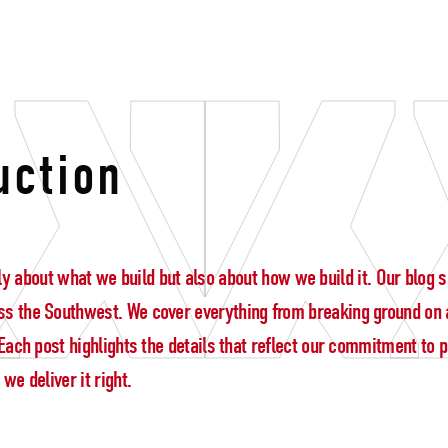
coordination
uction
 only about what we build but also about how we build it. Our blo
s the Southwest. We cover everything from breaking ground on a
ach post highlights the details that reflect our commitment to pre
e deliver it right.