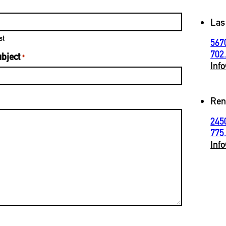
Las
st
567
702
bject
*
Inf
Ren
245
775
Inf