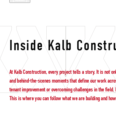
Construction 
Inside Kalb Constr
At Kalb Construction, every project tells a story. It is not
and behind-the-scenes moments that define our work acros
tenant improvement or overcoming challenges in the field. E
This is where you can follow what we are building and how w