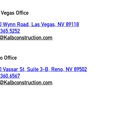
 Vegas Office
0 Wynn Road, Las Vegas, NV 89118
.365.5252
o@Kalbconstruction.com
o Office
0 Vassar St, Suite 3-B, Reno, NV 89502
.360.6567
o@Kalbconstruction.com