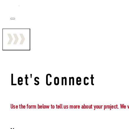
Let's Connect
Use the form below to tell us more about your project. We 