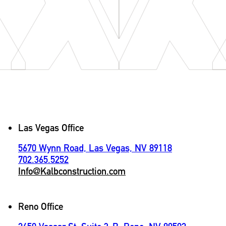
Contact
Las Vegas Office
5670 Wynn Road, Las Vegas, NV 89118
702.365.5252
Info@Kalbconstruction.com
Reno Office