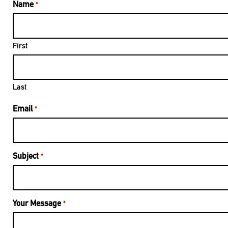
Name
*
First
Last
Email
*
Subject
*
Your Message
*