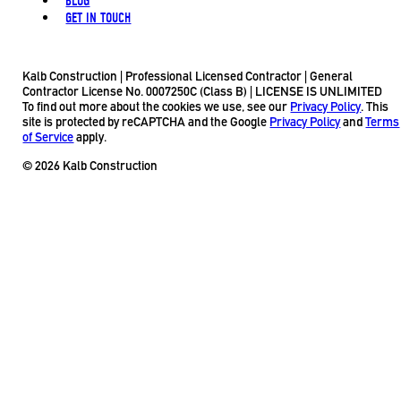
BLOG
GET IN TOUCH
Kalb Construction | Professional Licensed Contractor | General
Contractor License No. 0007250C (Class B) | LICENSE IS UNLIMITED
To find out more about the cookies we use, see our
Privacy Policy
. This
site is protected by reCAPTCHA and the Google
Privacy Policy
and
Terms
of Service
apply.
© 2026 Kalb Construction