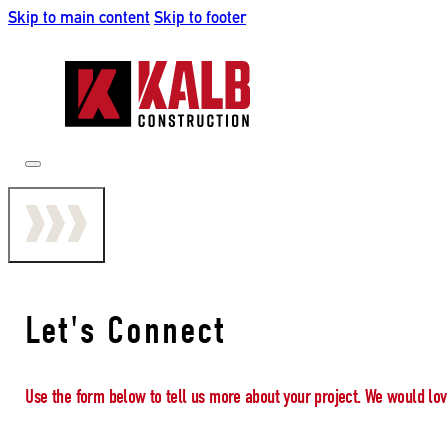
Skip to main content
Skip to footer
Let's Connect
Use the form below to tell us more about your project. We would lov