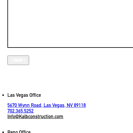
Las Vegas Office
5670 Wynn Road, Las Vegas, NV 89118
702.365.5252
Info@Kalbconstruction.com
Reno Office