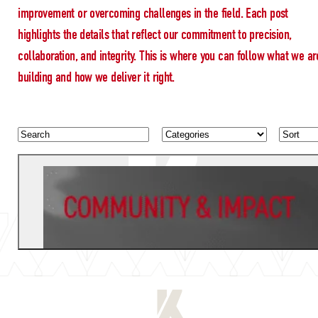
improvement or overcoming challenges in the field. Each post
highlights the details that reflect our commitment to precision,
collaboration, and integrity. This is where you can follow what we ar
building and how we deliver it right.