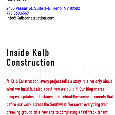
2450 Vassar St, Suite 3-B, Reno, NV 89502
775.360.6567
Info@Kalbconstruction.com
Building with purpose
Inside Kalb
Construction
At Kalb Construction, every project tells a story. It is not only about
what we build but also about how we build it. Our blog shares
progress updates, milestones, and behind-the-scenes moments that
define our work across the Southwest. We cover everything from
breaking ground on a new site to completing a fast-track tenant