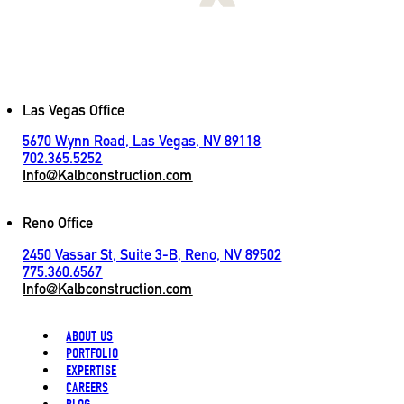
[
LET'S CONNECT
]
Contact
Las Vegas Office
5670 Wynn Road, Las Vegas, NV 89118
702.365.5252
Info@Kalbconstruction.com
Reno Office
2450 Vassar St, Suite 3-B, Reno, NV 89502
775.360.6567
Info@Kalbconstruction.com
ABOUT US
PORTFOLIO
EXPERTISE
CAREERS