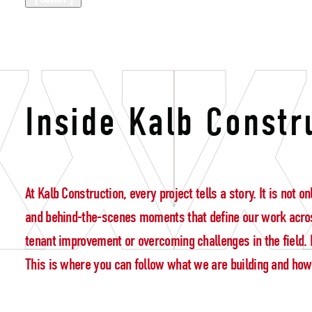
building lead
Inside Kalb Constr
At Kalb Construction, every project tells a story. It is not
and behind-the-scenes moments that define our work acros
tenant improvement or overcoming challenges in the field. E
This is where you can follow what we are building and how w