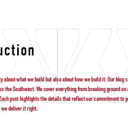
ership
uction
 only about what we build but also about how we build it. Our blo
s the Southwest. We cover everything from breaking ground on a
ach post highlights the details that reflect our commitment to pre
e deliver it right.