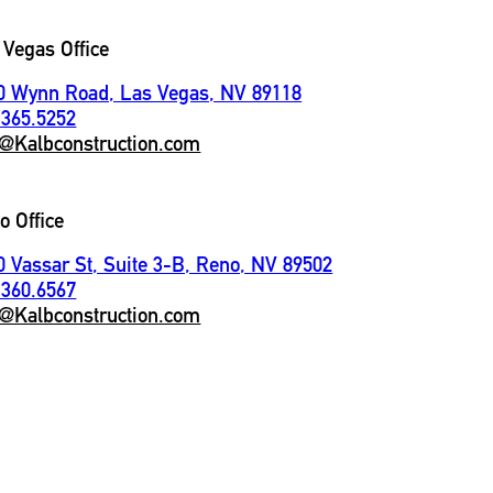
 Vegas Office
0 Wynn Road, Las Vegas, NV 89118
.365.5252
o@Kalbconstruction.com
o Office
0 Vassar St, Suite 3-B, Reno, NV 89502
.360.6567
o@Kalbconstruction.com