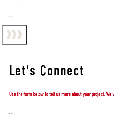
Let's Connect
Use the form below to tell us more about your project. We 