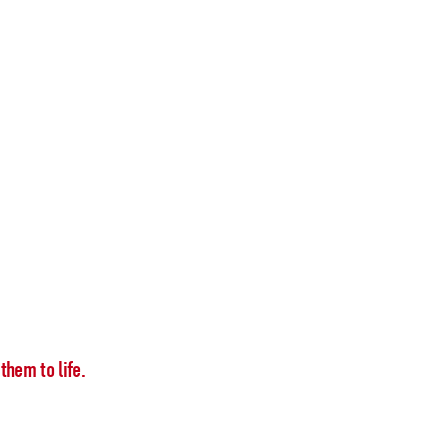
them to life.