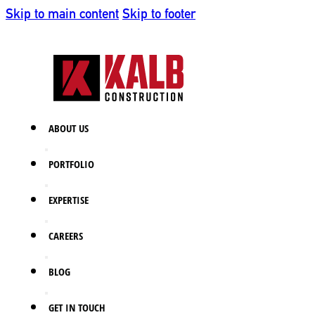
Skip to main content
Skip to footer
ABOUT US
PORTFOLIO
EXPERTISE
CAREERS
BLOG
GET IN TOUCH