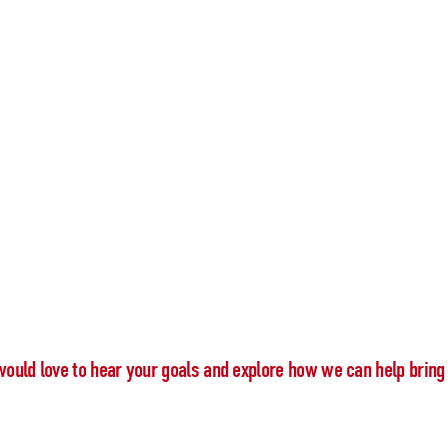
would love to hear your goals and explore how we can help bring 