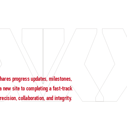
g shares progress updates, milestones,
 new site to completing a fast-track
cision, collaboration, and integrity.