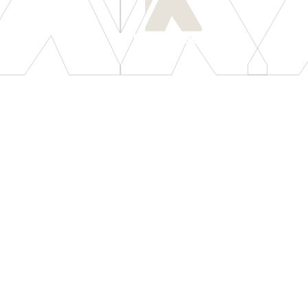
[
LET'S CONNECT
]