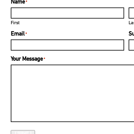
Name
*
First
La
Email
Su
*
Your Message
*