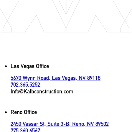
Contact
Las Vegas Office
5670 Wynn Road, Las Vegas, NV 89118
702.365.5252
Info@Kalbconstruction.com
Reno Office
2450 Vassar St, Suite 3-B, Reno, NV 89502
775.360.6567