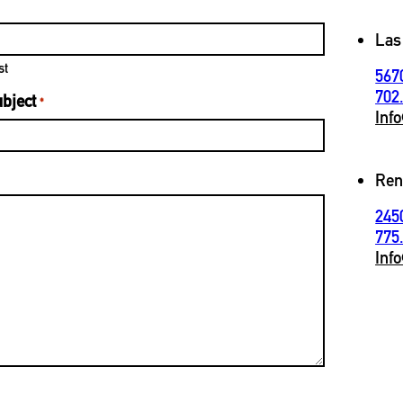
Las
st
567
702
bject
*
Inf
Ren
245
775
Inf