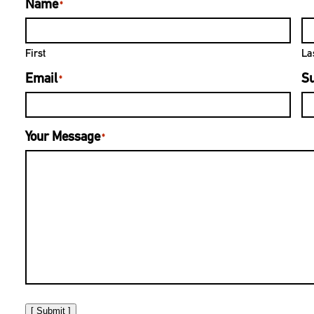
Name
*
First
La
Email
Su
*
Your Message
*
[ Submit ]