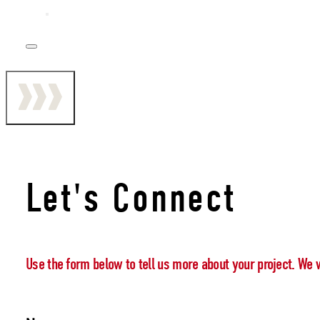
Let's Connect
Use the form below to tell us more about your project. We 