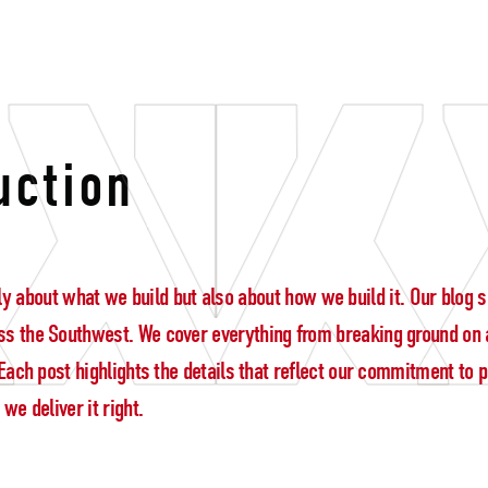
y
uction
 only about what we build but also about how we build it. Our blo
s the Southwest. We cover everything from breaking ground on a
ach post highlights the details that reflect our commitment to pre
e deliver it right.