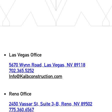
Contact
Las Vegas Office
5670 Wynn Road, Las Vegas, NV 89118
702.365.5252
Info@Kalbconstruction.com
Reno Office
2450 Vassar St, Suite 3-B, Reno, NV 89502
775.360.6567