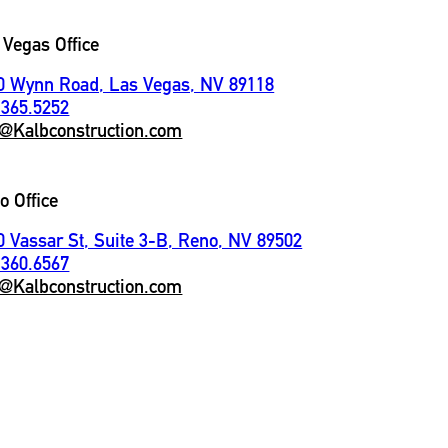
 Vegas Office
0 Wynn Road, Las Vegas, NV 89118
.365.5252
o@Kalbconstruction.com
o Office
0 Vassar St, Suite 3-B, Reno, NV 89502
.360.6567
o@Kalbconstruction.com