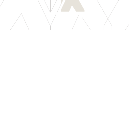
[
LET'S CONNECT
]