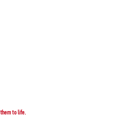
them to life.