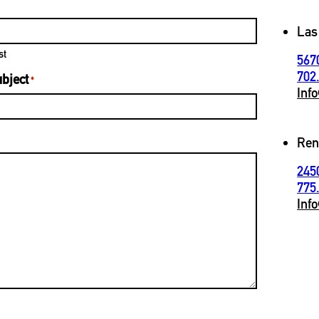
Las
st
567
702
bject
*
Inf
Ren
245
775
Inf