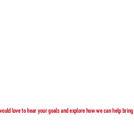
would love to hear your goals and explore how we can help bring 