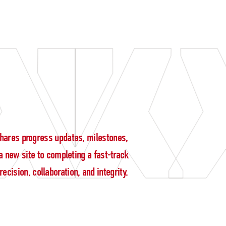
g shares progress updates, milestones,
 new site to completing a fast-track
cision, collaboration, and integrity.