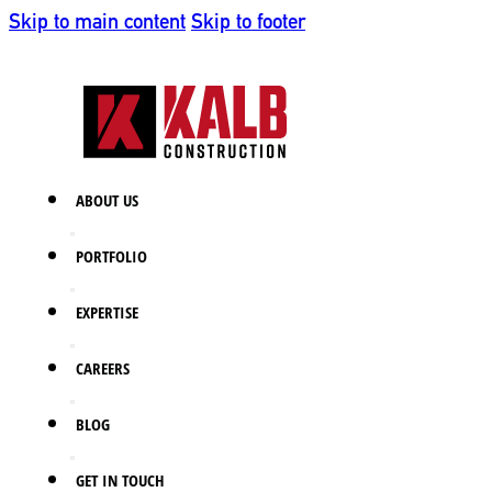
Skip to main content
Skip to footer
ABOUT US
PORTFOLIO
EXPERTISE
CAREERS
BLOG
GET IN TOUCH