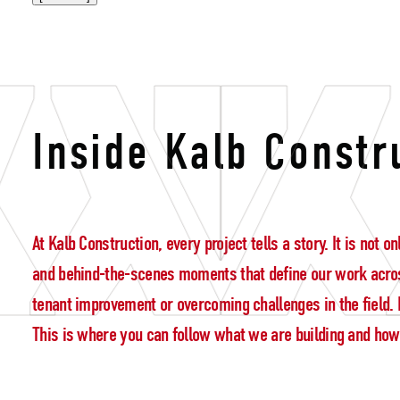
accountabilit
Inside Kalb Constr
At Kalb Construction, every project tells a story. It is not
and behind-the-scenes moments that define our work acros
tenant improvement or overcoming challenges in the field. E
This is where you can follow what we are building and how w