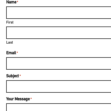
Name
*
First
Last
Email
*
Subject
*
Your Message
*