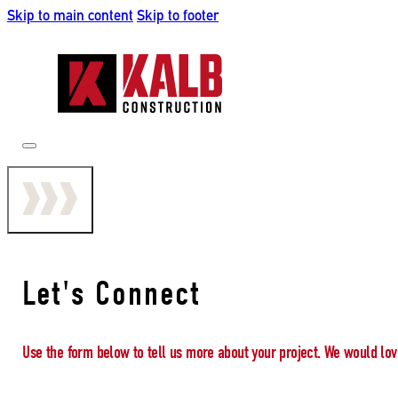
Skip to main content
Skip to footer
Let's Connect
Use the form below to tell us more about your project. We would lov