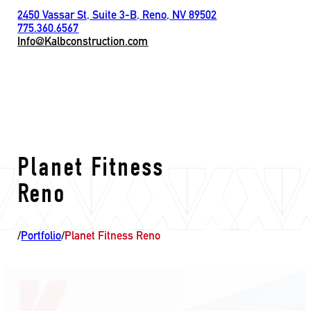
2450 Vassar St, Suite 3-B, Reno, NV 89502
775.360.6567
Info@Kalbconstruction.com
Planet Fitness
Reno
/
Portfolio
/
Planet Fitness Reno