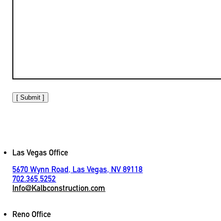
[ Submit ]
Las Vegas Office
5670 Wynn Road, Las Vegas, NV 89118
702.365.5252
Info@Kalbconstruction.com
Reno Office