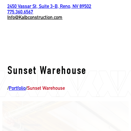
2450 Vassar St, Suite 3-B, Reno, NV 89502
775.360.6567
Info@Kalbconstruction.com
Sunset Warehouse
/
Portfolio
/
Sunset Warehouse