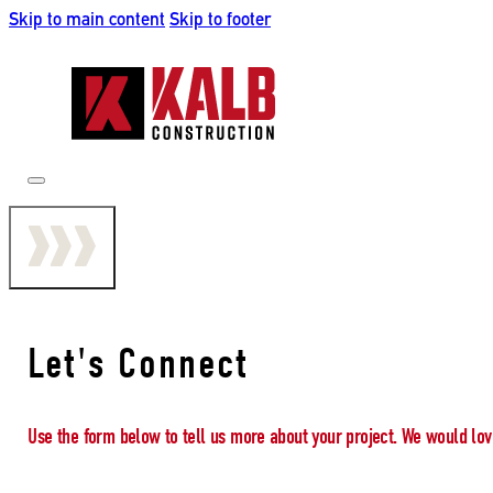
Skip to main content
Skip to footer
Let's Connect
Use the form below to tell us more about your project. We would lov