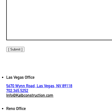
[ Submit ]
Las Vegas Office
5670 Wynn Road, Las Vegas, NV 89118
702.365.5252
Info@Kalbconstruction.com
Reno Office