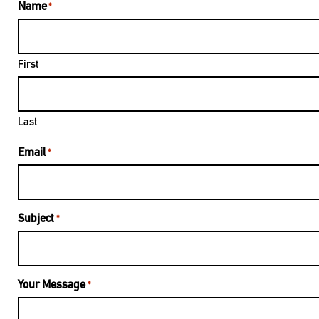
Name
*
First
Last
Email
*
Subject
*
Your Message
*