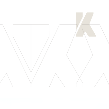
[
LET'S CONNECT
]