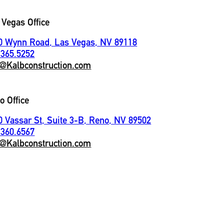
 Vegas Office
0 Wynn Road, Las Vegas, NV 89118
.365.5252
o@Kalbconstruction.com
o Office
0 Vassar St, Suite 3-B, Reno, NV 89502
.360.6567
o@Kalbconstruction.com