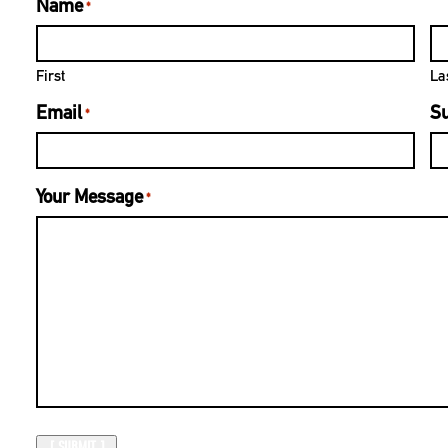
Name
*
First
La
Email
Su
*
Your Message
*