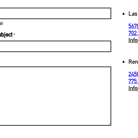
Las
st
567
702
bject
*
Inf
Ren
245
775
Inf