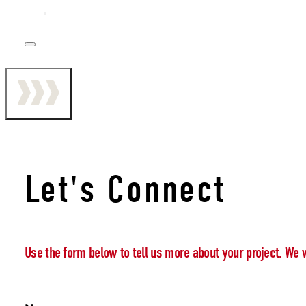
Let's Connect
Use the form below to tell us more about your project. We 