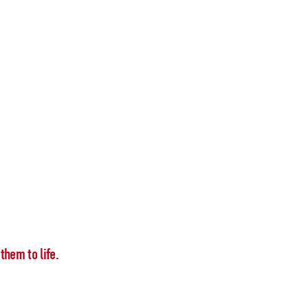
them to life.