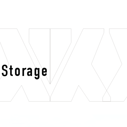
 Storage