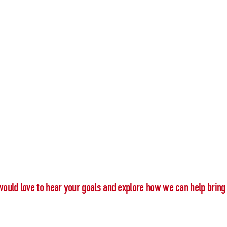
would love to hear your goals and explore how we can help bring 