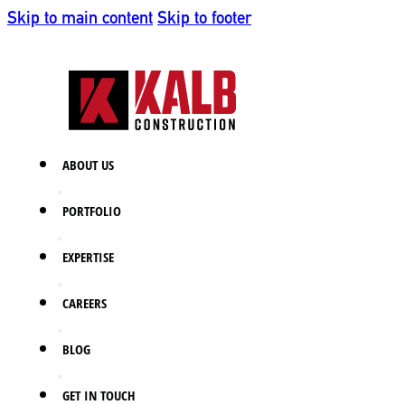
Skip to main content
Skip to footer
ABOUT US
PORTFOLIO
EXPERTISE
CAREERS
BLOG
GET IN TOUCH