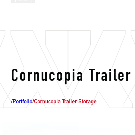
Cornucopia Trailer
/
Portfolio
/
Cornucopia Trailer Storage