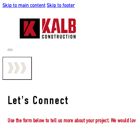
Skip to main content
Skip to footer
Let's Connect
Use the form below to tell us more about your project. We would lov