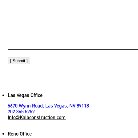
[ Submit ]
Las Vegas Office
5670 Wynn Road, Las Vegas, NV 89118
702.365.5252
Info@Kalbconstruction.com
Reno Office