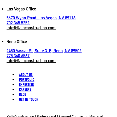
Contact
Las Vegas Office
5670 Wynn Road, Las Vegas, NV 89118
702.365.5252
Info@Kalbconstruction.com
Reno Office
2450 Vassar St, Suite 3-B, Reno, NV 89502
775.360.6567
Info@Kalbconstruction.com
ABOUT US
PORTFOLIO
EXPERTISE
CAREERS
BLOG
GET IN TOUCH
Kalb Construction | Professional Licensed Contractor | General