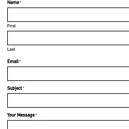
Name
*
First
Last
Email
*
Subject
*
Your Message
*