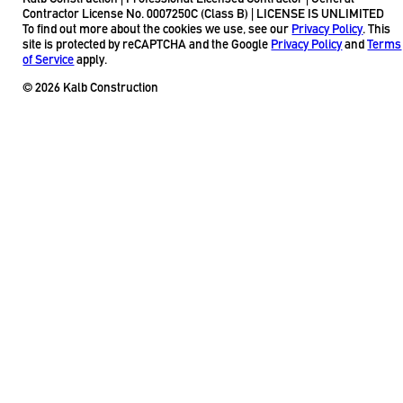
Contractor License No. 0007250C (Class B) | LICENSE IS UNLIMITED
To find out more about the cookies we use, see our
Privacy Policy
. This
site is protected by reCAPTCHA and the Google
Privacy Policy
and
Terms
of Service
apply.
© 2026 Kalb Construction