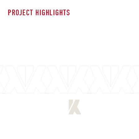
PROJECT HIGHLIGHTS
[
PREVIOUS PROJECT
]
[
NEXT PROJECT
]
[
LET'S CONNECT
]