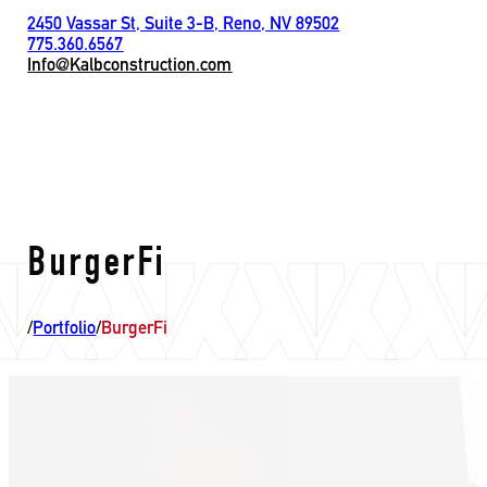
2450 Vassar St, Suite 3-B, Reno, NV 89502
775.360.6567
Info@Kalbconstruction.com
BurgerFi
/
Portfolio
/
BurgerFi