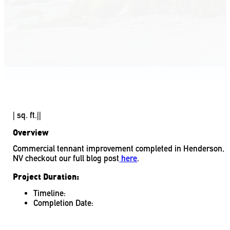
|
sq. ft.
|
|
Overview
Commercial tennant improvement completed in Henderson,
NV checkout our full blog post
here
.
Project Duration:
Timeline:
Completion Date: